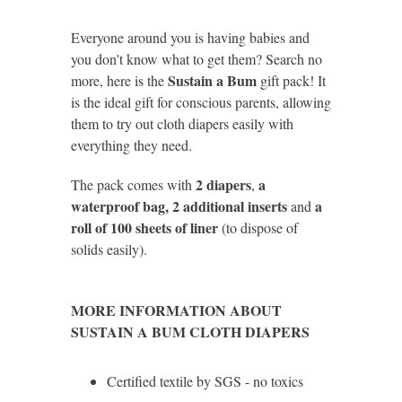
Everyone around you is having babies and
you don't know what to get them? Search no
Sustain a Bum
more, here is the
gift pack! It
is the ideal gift for conscious parents, allowing
them to try out cloth diapers easily with
everything they need.
2 diapers
a
The pack comes with
,
waterproof bag, 2 additional inserts
a
and
roll of 100 sheets of liner
(to dispose of
solids easily).
MORE INFORMATION ABOUT
SUSTAIN A BUM CLOTH DIAPERS
Certified textile by SGS - no toxics