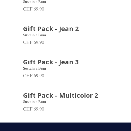
Sustain a Bum
CHF 69.90
Gift Pack - Jean 2
Sustain a Bum
CHF 69.90
Gift Pack - Jean 3
Sustain a Bum
CHF 69.90
Gift Pack - Multicolor 2
Sustain a Bum
CHF 69.90