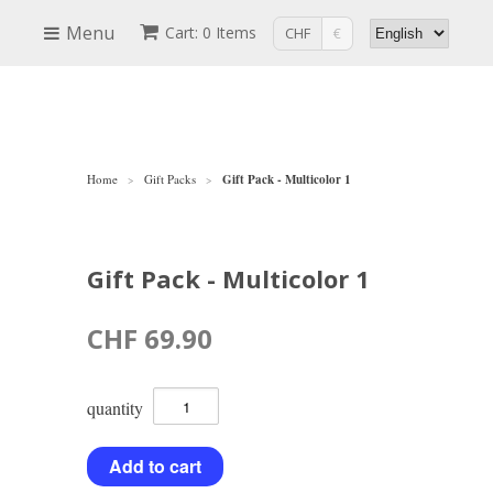
Menu
Cart: 0 Items
CHF
€
Home
Gift Packs
Gift Pack - Multicolor 1
>
>
Gift Pack - Multicolor 1
CHF 69.90
quantity