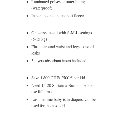
Laminated polyester outer lining
(waterproof)
Inside made of super soft fleece
One-size-fits-all with S-M-L settings
(5-15 kg)
Elastic around waist and legs to avoid
leaks
3 layers absorbant insert included
Save 1'800 CHF/1'500 € per kid
Need 15-20 Sustain a Bum diapers to
use full time
Last the time baby is in diapers, can be
used for the next kid