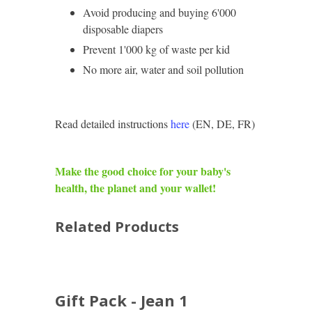
Avoid producing and buying 6'000
disposable diapers
Prevent 1'000 kg of waste per kid
No more air, water and soil pollution
Read detailed instructions
here
(EN, DE, FR)
Make the good choice for your baby's
health, the planet and your wallet!
Related Products
Gift Pack - Jean 1