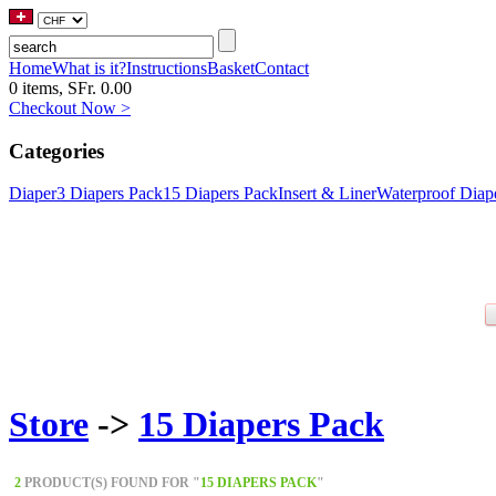
Home
What is it?
Instructions
Basket
Contact
0 items, SFr. 0.00
Checkout Now >
Categories
Diaper
3 Diapers Pack
15 Diapers Pack
Insert & Liner
Waterproof Diap
Store
->
15 Diapers Pack
2
PRODUCT(S) FOUND FOR "
15 DIAPERS PACK
"