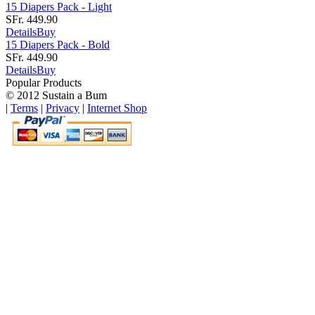
15 Diapers Pack - Light
SFr. 449.90
Details
Buy
15 Diapers Pack - Bold
SFr. 449.90
Details
Buy
Popular Products
© 2012 Sustain a Bum
|
Terms
|
Privacy
|
Internet Shop