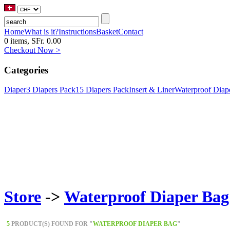
Home
What is it?
Instructions
Basket
Contact
0 items, SFr. 0.00
Checkout Now >
Categories
Diaper
3 Diapers Pack
15 Diapers Pack
Insert & Liner
Waterproof Diap
Store
->
Waterproof Diaper Bag
5
PRODUCT(S) FOUND FOR "
WATERPROOF DIAPER BAG
"