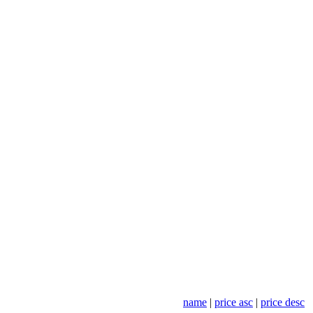
name
|
price asc
|
price desc