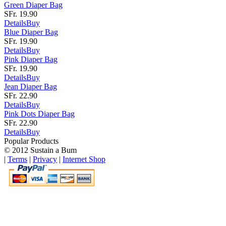
Green Diaper Bag
SFr. 19.90
Details
Buy
Blue Diaper Bag
SFr. 19.90
Details
Buy
Pink Diaper Bag
SFr. 19.90
Details
Buy
Jean Diaper Bag
SFr. 22.90
Details
Buy
Pink Dots Diaper Bag
SFr. 22.90
Details
Buy
Popular Products
© 2012 Sustain a Bum
|
Terms
|
Privacy
|
Internet Shop