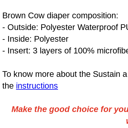
Brown Cow diaper composition:
- Outside: Polyester Waterproof P
- Inside:
Polyester
- Insert:
3 layers of 100% microfibe
To know more about the Sustain a 
the
instructions
Make the good choice for your