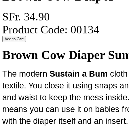
SFr. 34.90
Product Code: 00134
Brown Cow Diaper Su
The modern
Sustain a Bum
cloth
textile. You close it using snaps
an
and waist to keep the mess inside.
means you can use it on babies fr
with the diaper itself and an insert.