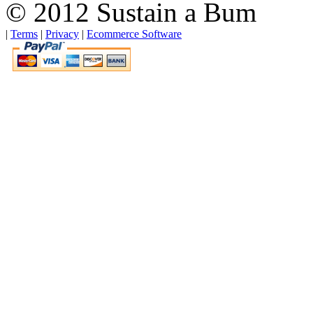
© 2012 Sustain a Bum
|
Terms
|
Privacy
|
Ecommerce Software