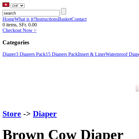
Home
What is it?
Instructions
Basket
Contact
0 items, SFr. 0.00
Checkout Now >
Categories
Diaper
3 Diapers Pack
15 Diapers Pack
Insert & Liner
Waterproof Diap
Store
->
Diaper
Brown Cow Diaper