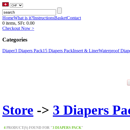
Home
What is it?
Instructions
Basket
Contact
0 items, SFr. 0.00
Checkout Now >
Categories
Diaper
3 Diapers Pack
15 Diapers Pack
Insert & Liner
Waterproof Diap
Store
->
3 Diapers Pa
4
PRODUCT(S) FOUND FOR "
3 DIAPERS PACK
"