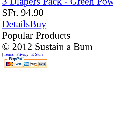
3 Diapers Pack - Green Po
SFr. 94.90
Details
Buy
Popular Products
© 2012 Sustain a Bum
|
Terms
|
Privacy
|
E-Store