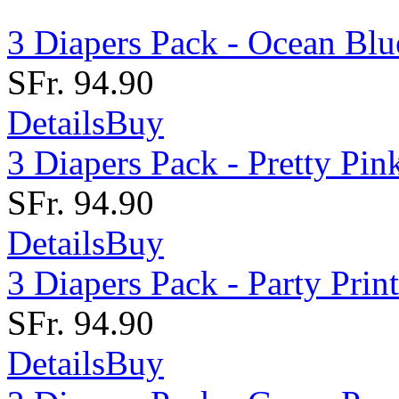
3 Diapers Pack - Ocean Blu
SFr. 94.90
Details
Buy
3 Diapers Pack - Pretty Pin
SFr. 94.90
Details
Buy
3 Diapers Pack - Party Print
SFr. 94.90
Details
Buy