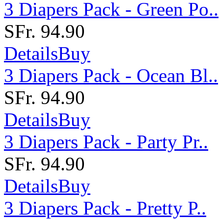
3 Diapers Pack - Green Po..
SFr. 94.90
Details
Buy
3 Diapers Pack - Ocean Bl..
SFr. 94.90
Details
Buy
3 Diapers Pack - Party Pr..
SFr. 94.90
Details
Buy
3 Diapers Pack - Pretty P..