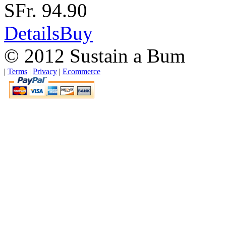
SFr. 94.90
Details
Buy
© 2012 Sustain a Bum
|
Terms
|
Privacy
|
Ecommerce