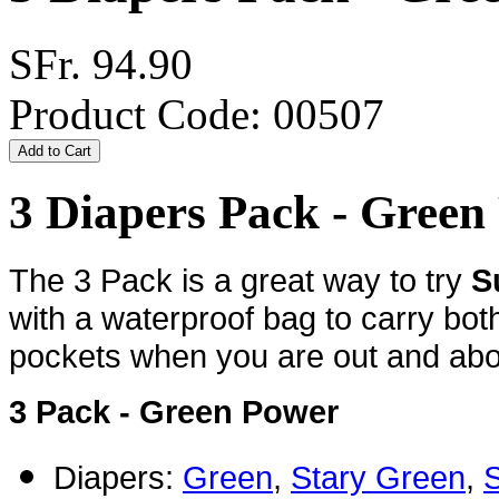
SFr. 94.90
Product Code: 00507
3 Diapers Pack - Gree
The 3 Pack is a great way to try
S
with a waterproof bag to carry bot
pockets when you are out and about
3 Pack - Green Power
Diapers:
Green
,
Stary Green
,