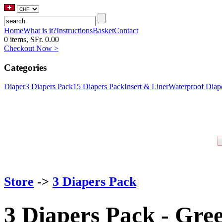
Home
What is it?
Instructions
Basket
Contact
0 items, SFr. 0.00
Checkout Now >
Categories
Diaper
3 Diapers Pack
15 Diapers Pack
Insert & Liner
Waterproof Diap
Store
->
3 Diapers Pack
3 Diapers Pack - Gre