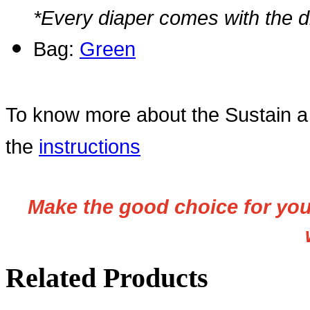
*Every diaper comes with the di
Bag:
Green
To know more about the Sustain a 
the
instructions
Make the good choice for your
Related Products