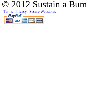
© 2012 Sustain a Bum
|
Terms
|
Privacy
|
Secure Webstores