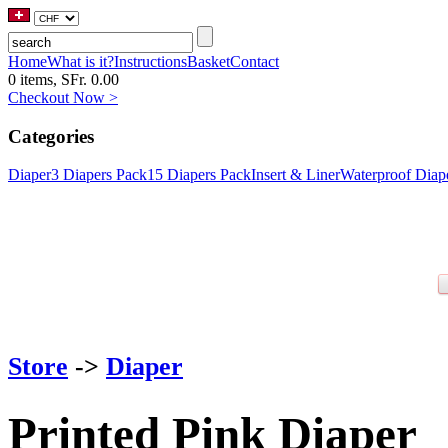
Home
What is it?
Instructions
Basket
Contact
0 items, SFr. 0.00
Checkout Now >
Categories
Diaper
3 Diapers Pack
15 Diapers Pack
Insert & Liner
Waterproof Diap
Store
->
Diaper
Printed Pink Diaper