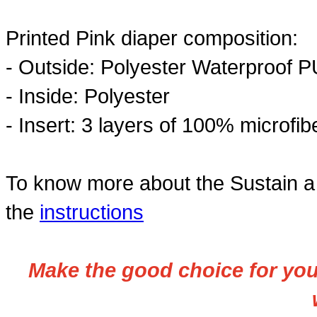
Printed Pink diaper composition:
- Outside: Polyester Waterproof P
- Inside:
Polyester
- Insert:
3 layers of 100% microfibe
To know more about the Sustain a 
the
instructions
Make the good choice for your