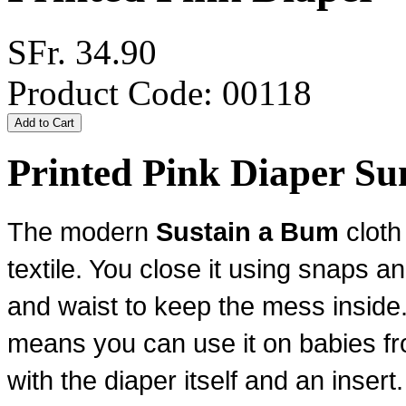
SFr. 34.90
Product Code: 00118
Printed Pink Diaper 
The modern
Sustain a Bum
cloth
textile. You close it using snaps
an
and waist to keep the mess inside.
means you can use it on babies fr
with the diaper itself and an insert.