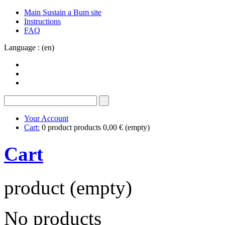
Main Sustain a Bum site
Instructions
FAQ
Language : (en)
Your Account
Cart:
0
product
products
0,00 €
(empty)
Cart
product
(empty)
No products