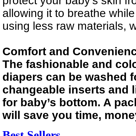
protect your baby’s skin 
allowing it to breathe whil
using less raw materials, 
Comfort and Convenien
The fashionable and colo
diapers can be washed f
changeable inserts and l
for baby’s bottom. A pac
will save you time, money
Best Sellers