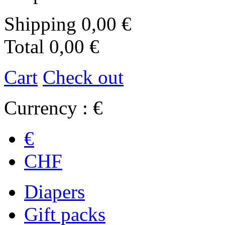
Shipping
0,00 €
Total
0,00 €
Cart
Check out
Currency : €
€
CHF
Diapers
Gift packs