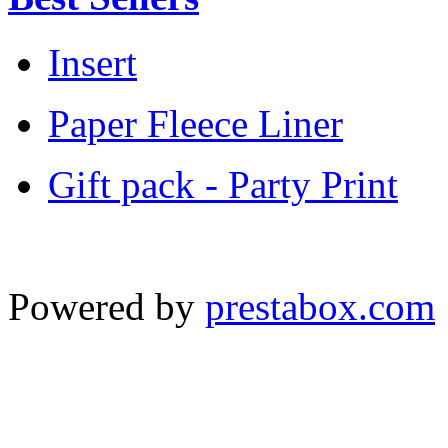
Insert
Paper Fleece Liner
Gift pack - Party Print
Powered by
prestabox.com