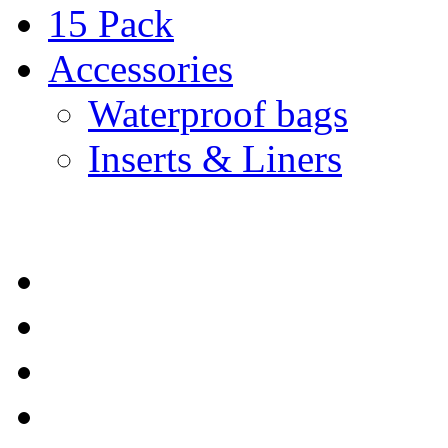
15 Pack
Accessories
Waterproof bags
Inserts & Liners