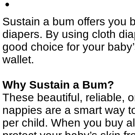
Sustain a bum offers you 
diapers. By using cloth di
good choice for your baby’
wallet.
Why Sustain a Bum?
These beautiful, reliable, o
nappies are a smart way 
per child. When you buy al