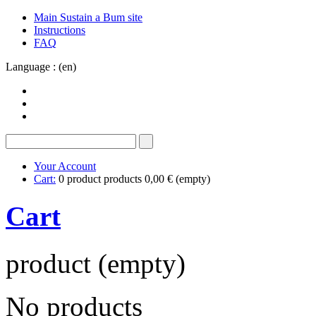
Main Sustain a Bum site
Instructions
FAQ
Language : (en)
Your Account
Cart:
0
product
products
0,00 €
(empty)
Cart
product
(empty)
No products