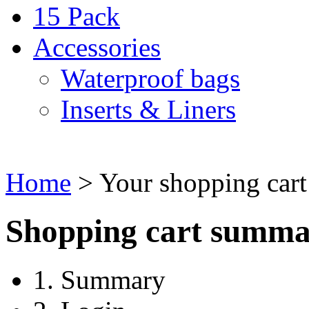
15 Pack
Accessories
Waterproof bags
Inserts & Liners
Home
>
Your shopping cart
Shopping cart summ
1. Summary