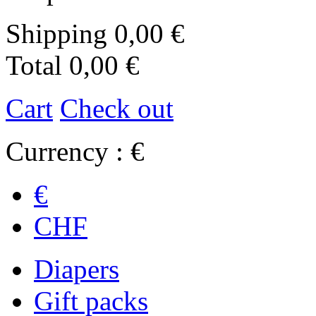
Shipping
0,00 €
Total
0,00 €
Cart
Check out
Currency : €
€
CHF
Diapers
Gift packs