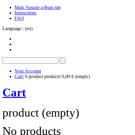
Main Sustain a Bum site
Instructions
FAQ
Language : (en)
Your Account
Cart:
0
product
products
0,00 €
(empty)
Cart
product
(empty)
No products