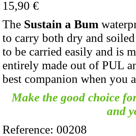
15,90 €
The
Sustain a Bum
waterpr
to carry both dry and soiled
to be carried easily and is 
entirely made out of PUL a
best companion when you ar
Make the good choice for
and y
Reference:
00208