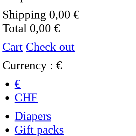
Shipping
0,00 €
Total
0,00 €
Cart
Check out
Currency : €
€
CHF
Diapers
Gift packs