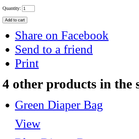
Quantity:
Share on Facebook
Send to a friend
Print
4 other products in the
Green Diaper Bag
View