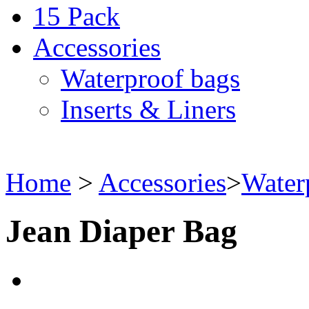
15 Pack
Accessories
Waterproof bags
Inserts & Liners
Home
>
Accessories
>
Water
Jean Diaper Bag