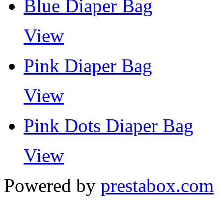
Blue Diaper Bag
View
Pink Diaper Bag
View
Pink Dots Diaper Bag
View
Powered by
prestabox.com