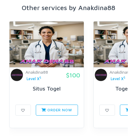
Other services by Anakdina88
Anakdina88
Anakdina88
$100
5
5
Level X
Level X
Situs Togel
Togel On
ORDER NOW
OR