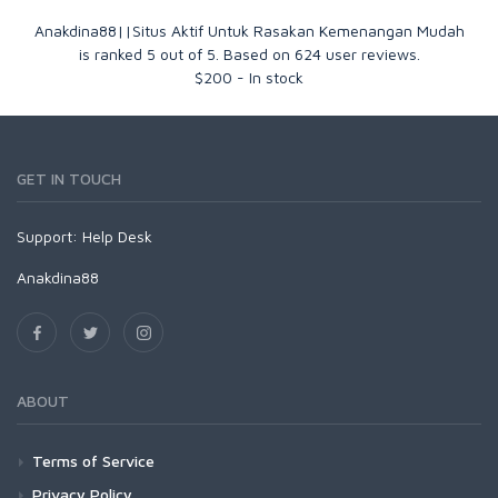
Anakdina88||Situs Aktif Untuk Rasakan Kemenangan Mudah
is ranked
5
out of
5
. Based on
624
user reviews.
$
200
-
In stock
GET IN TOUCH
Support:
Help Desk
Anakdina88
ABOUT
Terms of Service
Privacy Policy