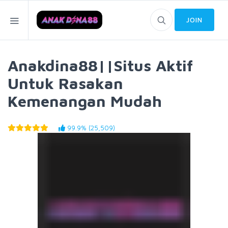
JOIN
Anakdina88||Situs Aktif
Untuk Rasakan
Kemenangan Mudah
99.9% (25,509)