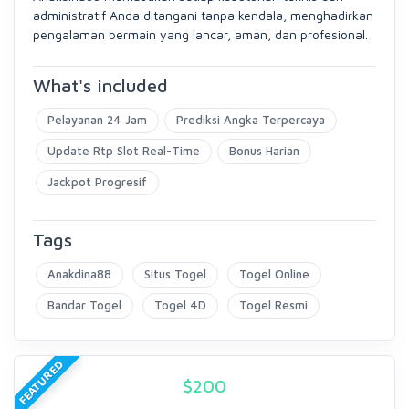
administratif Anda ditangani tanpa kendala, menghadirkan
pengalaman bermain yang lancar, aman, dan profesional.
What's included
Pelayanan 24 Jam
Prediksi Angka Terpercaya
Update Rtp Slot Real-Time
Bonus Harian
Jackpot Progresif
Tags
Anakdina88
Situs Togel
Togel Online
Bandar Togel
Togel 4D
Togel Resmi
FEATURED
$
200