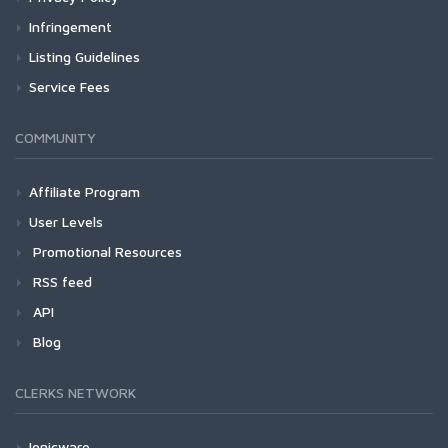
Infringement
Listing Guidelines
Service Fees
COMMUNITY
Affiliate Program
User Levels
Promotional Resources
RSS feed
API
Blog
CLERKS NETWORK
Ionicware