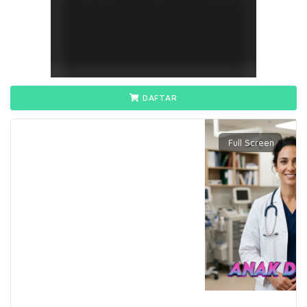
DAFTAR