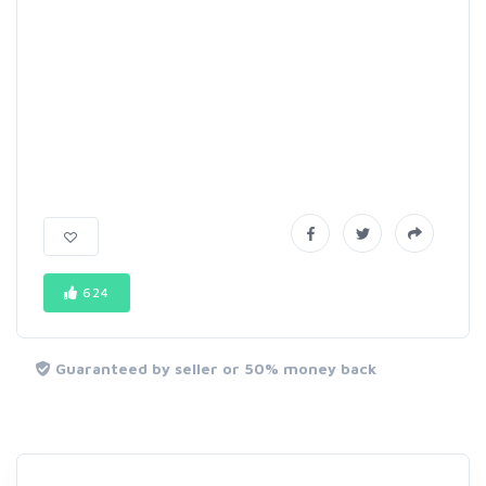
624
Guaranteed by seller or 50% money back