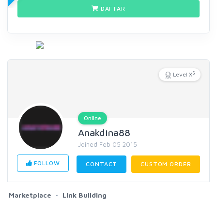
DAFTAR
5
Level X
Online
Anakdina88
Joined Feb 05 2015
FOLLOW
CONTACT
CUSTOM ORDER
Marketplace
Link Building