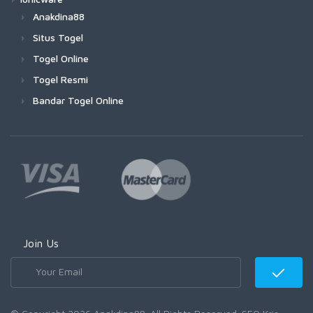
Anakdina88
Situs Togel
Togel Online
Togel Resmi
Bandar Togel Online
Join Us