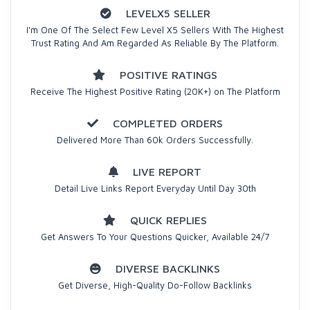
LEVELX5 SELLER
I'm One Of The Select Few Level X5 Sellers With The Highest
Trust Rating And Am Regarded As Reliable By The Platform.
POSITIVE RATINGS
Receive The Highest Positive Rating (20K+) on The Platform
COMPLETED ORDERS
Delivered More Than 60k Orders Successfully.
LIVE REPORT
Detail Live Links Report Everyday Until Day 30th
QUICK REPLIES
Get Answers To Your Questions Quicker, Available 24/7
DIVERSE BACKLINKS
Get Diverse, High-Quality Do-Follow Backlinks