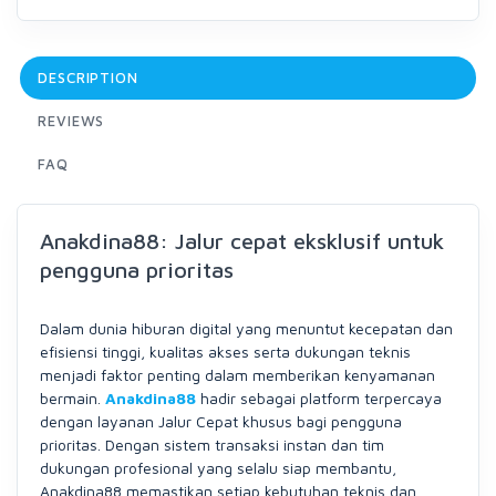
DESCRIPTION
REVIEWS
FAQ
Anakdina88: Jalur cepat eksklusif untuk
pengguna prioritas
Dalam dunia hiburan digital yang menuntut kecepatan dan
efisiensi tinggi, kualitas akses serta dukungan teknis
menjadi faktor penting dalam memberikan kenyamanan
bermain.
Anakdina88
hadir sebagai platform terpercaya
dengan layanan Jalur Cepat khusus bagi pengguna
prioritas. Dengan sistem transaksi instan dan tim
dukungan profesional yang selalu siap membantu,
Anakdina88 memastikan setiap kebutuhan teknis dan