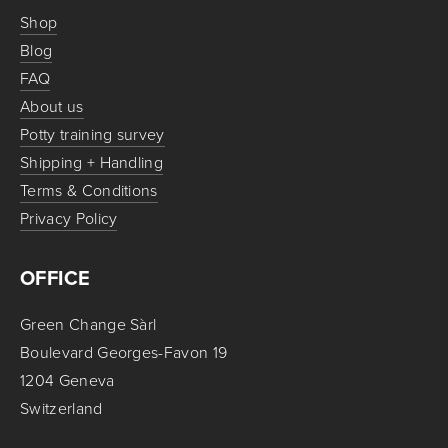
Shop
Blog
FAQ
About us
Potty training survey
Shipping + Handling
Terms & Conditions
Privacy Policy
OFFICE
Green Change Sàrl
Boulevard Georges-Favon 19
1204 Geneva
Switzerland