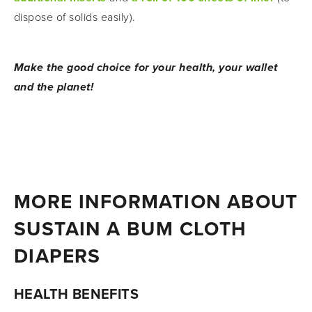
dispose of solids easily).
Make the good choice for your health, your wallet 
and the planet!
MORE INFORMATION ABOUT 
SUSTAIN A BUM CLOTH 
DIAPERS
HEALTH BENEFITS