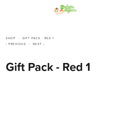
SHOP
GIFT PACK - RED 1
PREVIOUS
NEXT
Gift Pack - Red 1