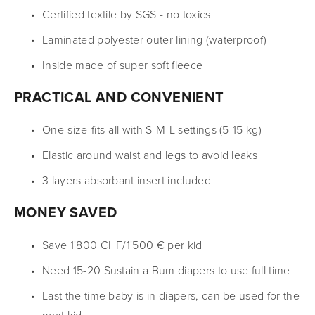
Certified textile by SGS - no toxics
Laminated polyester outer lining (waterproof)
Inside made of super soft fleece
PRACTICAL AND CONVENIENT
One-size-fits-all with S-M-L settings (5-15 kg)
Elastic around waist and legs to avoid leaks
3 layers absorbant insert included
MONEY SAVED
Save 1'800 CHF/1'500 € per kid
Need 15-20 Sustain a Bum diapers to use full time
Last the time baby is in diapers, can be used for the 