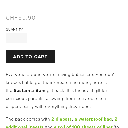
69.90
QUANTITY:
ADD TO CART
Everyone around you is having babies and you don't 
know what to get them? Search no more, here is 
the 
Sustain a Bum
 gift pack! It is the ideal gift for 
conscious parents, allowing them to try out cloth 
diapers easily with everything they need. 
The pack comes with
2 diapers
,
a waterproof bag
, 
2 
additional inserts
and
a roll of 100 sheets of liner
(to 