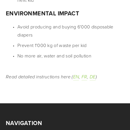
next kid
ENVIRONMENTAL IMPACT
Avoid producing and buying 6'000 disposable 
diapers
Prevent 1'000 kg of waste per kid
No more air, water and soil pollution
Read detailed instructions here (
EN
, 
FR
, 
DE
)
NAVIGATION