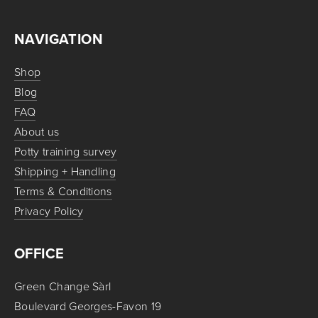
NAVIGATION
Shop
Blog
FAQ
About us
Potty training survey
Shipping + Handling
Terms & Conditions
Privacy Policy
OFFICE
Green Change Sàrl
Boulevard Georges-Favon 19