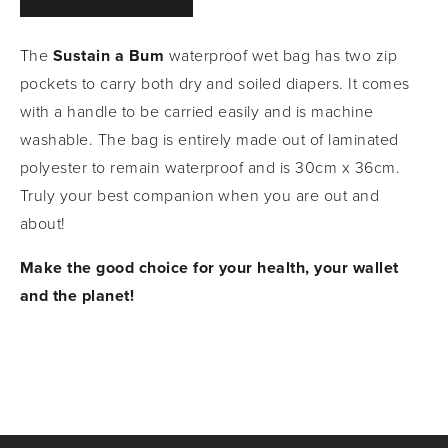
The 
Sustain a Bum
 waterproof wet bag has two zip 
pockets to carry both dry and soiled diapers. It comes 
with a handle to be carried easily and is machine 
washable. The bag is entirely made out of laminated 
polyester to remain waterproof and is 30cm x 36cm. 
Truly your best companion when you are out and 
about!
Make the good choice for your health, your wallet 
and the planet!