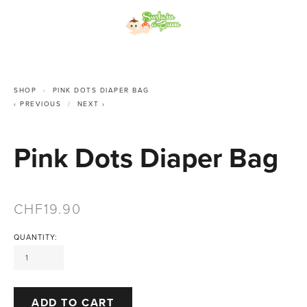
SHOP
PINK DOTS DIAPER BAG
PREVIOUS
NEXT
Pink Dots Diaper Bag
19.90
QUANTITY:
ADD TO CART