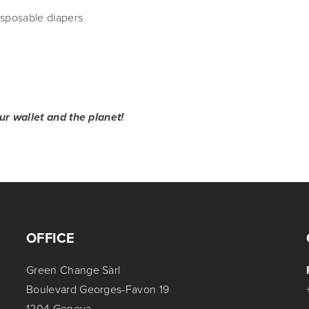
sposable diapers
r wallet and the planet!
OFFICE
Green Change Sàrl
Boulevard Georges-Favon 19