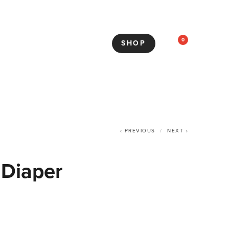
0
SHOP
PREVIOUS
NEXT
 Diaper