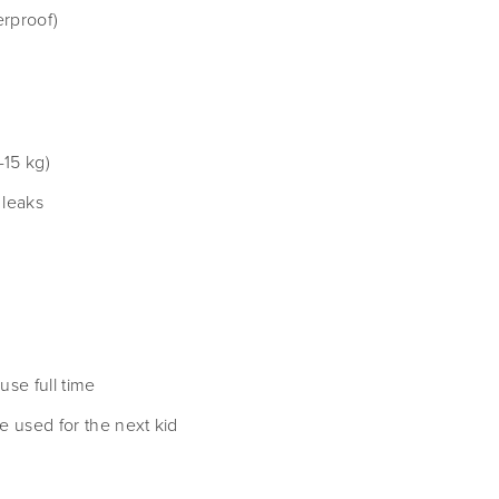
erproof)
-15 kg)
 leaks
se full time
be used for the next kid