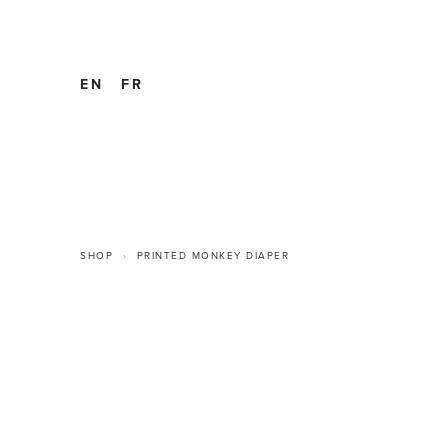
EN
FR
SHOP
PRINTED MONKEY DIAPER