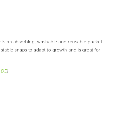
r is an absorbing, washable and reusable pocket 
ustable snaps to adapt to growth and is great for 
 
DE
)