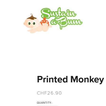
Printed Monkey
26.90
QUANTITY: