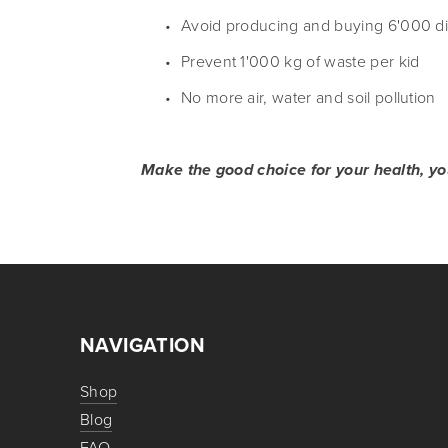
Avoid producing and buying 6'000 di
Prevent 1'000 kg of waste per kid
No more air, water and soil pollution
Make the good choice for your health, you
NAVIGATION
Shop
Blog