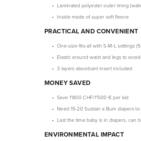
Laminated polyester outer lining (wat
Inside made of super soft fleece
PRACTICAL AND CONVENIENT
One-size-fits-all with S-M-L settings (5
Elastic around waist and legs to avoid
3 layers absorbant insert included
MONEY SAVED
Save 1'800 CHF/1'500 € per kid
Need 15-20 Sustain a Bum diapers to u
Last the time baby is in diapers, can 
ENVIRONMENTAL IMPACT