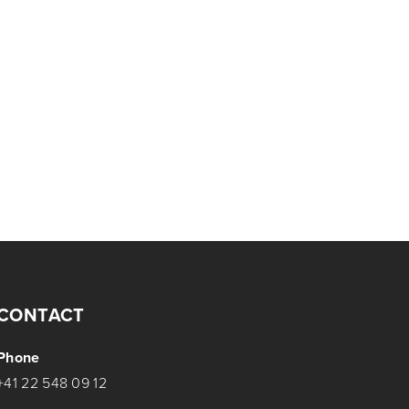
CONTACT
Phone
+41 22 548 09 12