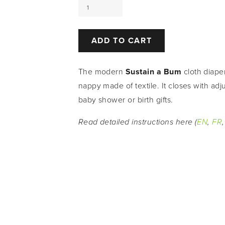
ADD TO CART
The modern 
Sustain a Bum 
cloth diape
nappy made of textile. It closes with adj
baby shower or birth gifts.
Read detailed instructions here (
EN
, 
FR
,