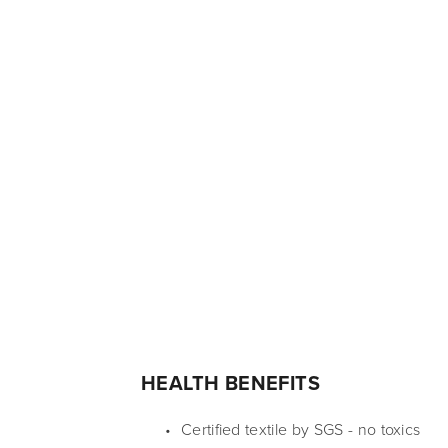
HEALTH BENEFITS
Certified textile by SGS - no toxics