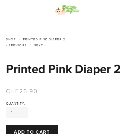
SHOP
PRINTED PINK DIAPER 2
PREVIOUS
NEXT
Printed Pink Diaper 2
26.90
QUANTITY:
ADD TO CART