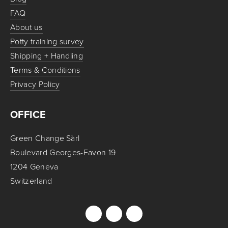
FAQ
About us
Potty training survey
Shipping + Handling
Terms & Conditions
Privacy Policy
OFFICE
Green Change Sàrl
Boulevard Georges-Favon 19
1204 Geneva
Switzerland