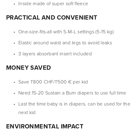
Inside made of super soft fleece
PRACTICAL AND CONVENIENT
One-size-fits-all with S-M-L settings (5-15 kg)
Elastic around waist and legs to avoid leaks
3 layers absorbant insert included
MONEY SAVED
Save 1'800 CHF/1'500 € per kid
Need 15-20 Sustain a Bum diapers to use full time
Last the time baby is in diapers, can be used for the 
next kid
ENVIRONMENTAL IMPACT