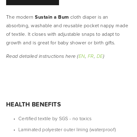
The modern 
Sustain a Bum 
cloth diaper is an 
absorbing, washable and reusable pocket nappy made 
of textile. It closes with adjustable snaps to adapt to 
growth and is great for baby shower or birth gifts.
Read detailed instructions here (
EN
, 
FR
, 
DE
)
HEALTH BENEFITS
Certified textile by SGS - no toxics
Laminated polyester outer lining (waterproof)