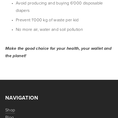
Avoid producing and buying 6'000 disposable 
diapers
Prevent 1'000 kg of waste per kid
No more air, water and soil pollution
Make the good choice for your health, your wallet and 
the planet!
NAVIGATION
Shop
Blog