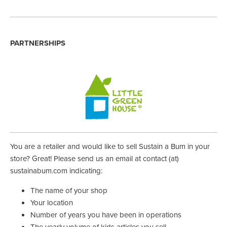
PARTNERSHIPS
You are a retailer and would like to sell Sustain a Bum in your
store? Great! Please send us an email at contact (at)
sustainabum.com indicating:
The name of your shop
Your location
Number of years you have been in operations
The yearly volume of kids articles you sell