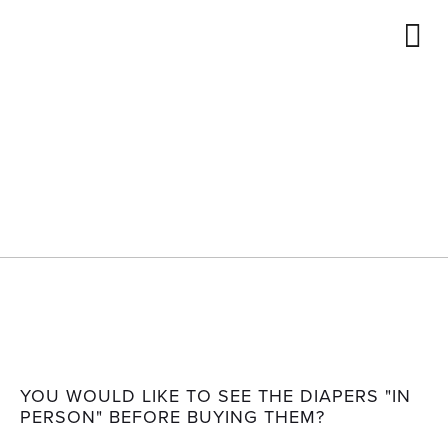
ENGLISH
FRANÇAIS
STORE
LOCATOR
DEUTSCH
SHOP
Store locator
YOU WOULD LIKE TO SEE THE DIAPERS "IN
PERSON" BEFORE BUYING THEM?