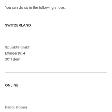
You can do so in the following shops:
SWITZERLAND
9punkt9 gmbh
Effingerstr. 4
3011 Bern
ONLINE
Faircustomer