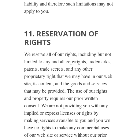
liability and therefore such limitations may not
apply to you.
11. RESERVATION OF
RIGHTS
We reserve all of our rights, including but not
limited to any and all copyrights, trademarks,
patents, trade secrets, and any other
proprietary right that we may have in our web
site, its content, and the goods and services
that may be provided. The use of our rights
and property requires our prior written
consent. We are not providing you with any
implied or express licenses or rights by
making services available to you and you will
have no rights to make any commercial uses
of our web site or service without our prior