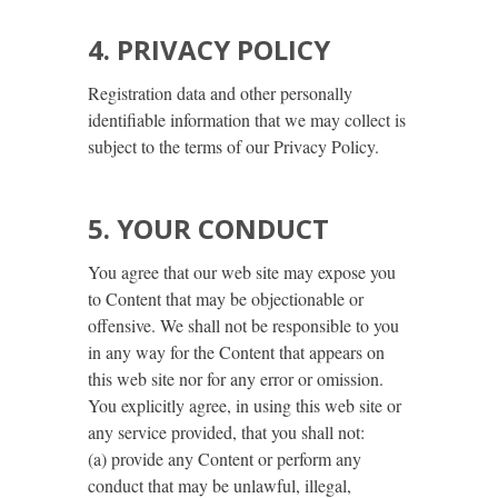
4. PRIVACY POLICY
Registration data and other personally
identifiable information that we may collect is
subject to the terms of our Privacy Policy.
5. YOUR CONDUCT
You agree that our web site may expose you
to Content that may be objectionable or
offensive. We shall not be responsible to you
in any way for the Content that appears on
this web site nor for any error or omission.
You explicitly agree, in using this web site or
any service provided, that you shall not:
(a) provide any Content or perform any
conduct that may be unlawful, illegal,