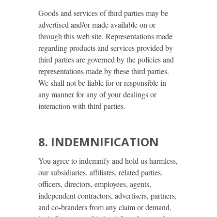
Goods and services of third parties may be
advertised and/or made available on or
through this web site. Representations made
regarding products and services provided by
third parties are governed by the policies and
representations made by these third parties.
We shall not be liable for or responsible in
any manner for any of your dealings or
interaction with third parties.
8. INDEMNIFICATION
You agree to indemnify and hold us harmless,
our subsidiaries, affiliates, related parties,
officers, directors, employees, agents,
independent contractors, advertisers, partners,
and co-branders from any claim or demand,