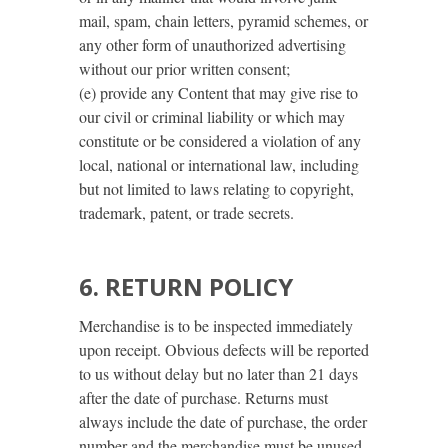
mail, spam, chain letters, pyramid schemes, or
any other form of unauthorized advertising
without our prior written consent;
(e) provide any Content that may give rise to
our civil or criminal liability or which may
constitute or be considered a violation of any
local, national or international law, including
but not limited to laws relating to copyright,
trademark, patent, or trade secrets.
6. RETURN POLICY
Merchandise is to be inspected immediately
upon receipt. Obvious defects will be reported
to us without delay but no later than 21 days
after the date of purchase. Returns must
always include the date of purchase, the order
number and the merchandise must be unused