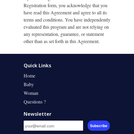
Registration form, you acknowledge that you
have read this Agreement and agree to all its
terms and conditions. You have independently
evaluated this program and are not relying on
any representation, guarantee, or statement
other than as set forth in this Agreement.
Quick Links
Home
Baby
Woman
Questions ?
Newsletter