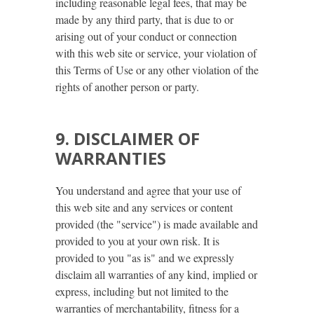
including reasonable legal fees, that may be
made by any third party, that is due to or
arising out of your conduct or connection
with this web site or service, your violation of
this Terms of Use or any other violation of the
rights of another person or party.
9. DISCLAIMER OF
WARRANTIES
You understand and agree that your use of
this web site and any services or content
provided (the "service") is made available and
provided to you at your own risk. It is
provided to you "as is" and we expressly
disclaim all warranties of any kind, implied or
express, including but not limited to the
warranties of merchantability, fitness for a