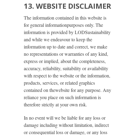
13. WEBSITE DISCLAIMER
The information contained in this website is
for general informationpurposes only. The
information is provided by LODSustainability
and while we endeavour to keep the
information up to date and correct, we make
no representations or warranties of any kind,
express or implied, about the completeness,
accuracy, reliability, suitability or availability
with respect to the website or the information,
products, services, or related graphics
contained on thewebsite for any purpose. Any
reliance you place on such information is
therefore strictly at your own risk.
In no event will we be liable for any loss or
damage including without limitation, indirect
or consequential loss or damage, or any loss