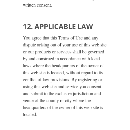
written consent.
12. APPLICABLE LAW
You agree that this Terms of Use and any
dispute arising out of your use of this web site
or our products or services shall be governed
by and construed in accordance with local
laws where the headquarters of the owner of
this web site is located, without regard to its
conflict of law provisions. By registering or
using this web site and service you consent
and submit to the exclusive jurisdiction and
venue of the county or city where the
headquarters of the owner of this web site is
located.