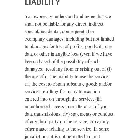
LIABILITY
You expressly understand and agree that we
shall not be liable for any direct, indirect,
special, incidental, consequential or
exemplary damages, including but not limited
to, damages for loss of profits, goodwill, use,
data or other intangible loss (even if we have
been advised of the possibility of such
damages), resulting from or arising out of (i)
the use of or the inability to use the service,
(ii) the cost to obtain substitute goods and/or
services resulting from any transaction
entered into on through the service, (iii)
unauthorized access to or alteration of your
data transmissions, (iv) statements or conduct
of any third party on the service, or (v) any
other matter relating to the service. In some
jurisdictions, it is not permitted to limit