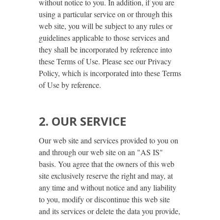
without notice to you. In addition, if you are
using a particular service on or through this
web site, you will be subject to any rules or
guidelines applicable to those services and
they shall be incorporated by reference into
these Terms of Use. Please see our Privacy
Policy, which is incorporated into these Terms
of Use by reference.
2. OUR SERVICE
Our web site and services provided to you on
and through our web site on an "AS IS"
basis. You agree that the owners of this web
site exclusively reserve the right and may, at
any time and without notice and any liability
to you, modify or discontinue this web site
and its services or delete the data you provide,