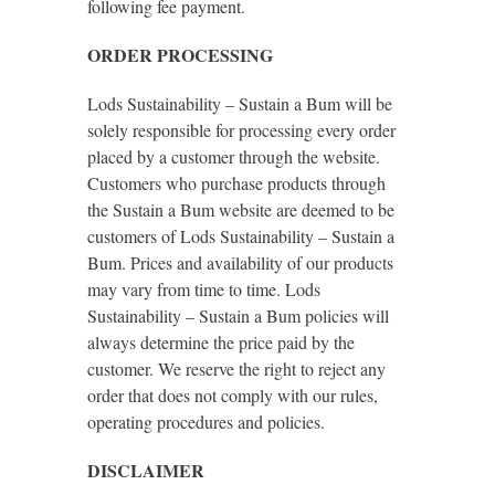
following fee payment.
ORDER PROCESSING
Lods Sustainability – Sustain a Bum will be
solely responsible for processing every order
placed by a customer through the website.
Customers who purchase products through
the Sustain a Bum website are deemed to be
customers of Lods Sustainability – Sustain a
Bum. Prices and availability of our products
may vary from time to time. Lods
Sustainability – Sustain a Bum policies will
always determine the price paid by the
customer. We reserve the right to reject any
order that does not comply with our rules,
operating procedures and policies.
DISCLAIMER