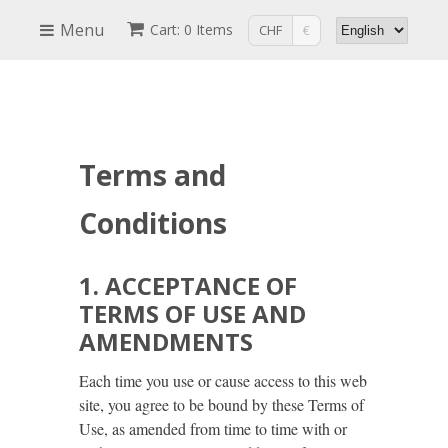
Menu
Cart: 0 Items
CHF
€
Terms and
Conditions
1. ACCEPTANCE OF
TERMS OF USE AND
AMENDMENTS
Each time you use or cause access to this web
site, you agree to be bound by these Terms of
Use, as amended from time to time with or