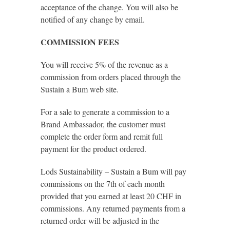
acceptance of the change. You will also be
notified of any change by email.
COMMISSION FEES
You will receive 5% of the revenue as a
commission from orders placed through the
Sustain a Bum web site.
For a sale to generate a commission to a
Brand Ambassador, the customer must
complete the order form and remit full
payment for the product ordered.
Lods Sustainability – Sustain a Bum will pay
commissions on the 7th of each month
provided that you earned at least 20 CHF in
commissions. Any returned payments from a
returned order will be adjusted in the