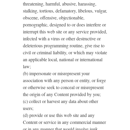
threatening, harmful, abusive, harassing,
stalking, tortious, defamatory, libelous, vulgar,
obscene, offensive, objectionable,
pornographic, designed to or does interfere or
interrupt this web site or any service provided,
infected with a virus or other destructive or
deleterious programming routine, give rise to
civil or criminal liability, or which may violate
an applicable local, national or international
law;
(b) impersonate or misrepresent your
association with any person or entity, or forge
or otherwise seek to conceal or misrepresent
the origin of any Content provided by you;
(c) collect or harvest any data about other
users;
(d) provide or use this web site and any
Content or service in any commercial manner
or in any manner that would involve junk