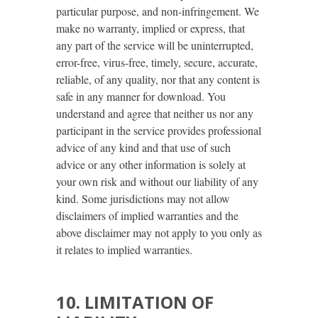
particular purpose, and non-infringement. We
make no warranty, implied or express, that
any part of the service will be uninterrupted,
error-free, virus-free, timely, secure, accurate,
reliable, of any quality, nor that any content is
safe in any manner for download. You
understand and agree that neither us nor any
participant in the service provides professional
advice of any kind and that use of such
advice or any other information is solely at
your own risk and without our liability of any
kind. Some jurisdictions may not allow
disclaimers of implied warranties and the
above disclaimer may not apply to you only as
it relates to implied warranties.
10. LIMITATION OF