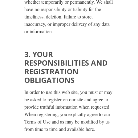
whether temporarily or permanently. We shall
have no responsibility or liability for the
timeliness, deletion, failure to store,
inaccuracy, or improper delivery of any data
or information.
3. YOUR
RESPONSIBILITIES AND
REGISTRATION
OBLIGATIONS
In order to use this web site, you must or may
be asked to register on our site and agree to
provide truthful information when requested.
When registering, you explicitly agree to our
Terms of Use and as may be modified by us
from time to time and available here.