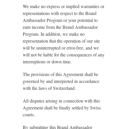
We make no express or implied warranties or
representations with respect to the Brand
Ambassador Program or your potential to
earn income from the Brand Ambassador
Program. In addition, we make no
representation that the operation of our site
will be uninterrupted or error-free, and we
will not be liable for the consequences of any
interruptions or down time.
The provisions of this Agreement shall be
governed by and interpreted in accordance
with the laws of Switzerland.
All disputes arising in connection with this
Agreement shall be finally settled by Swiss
courts.
By submitting this Brand Ambassador