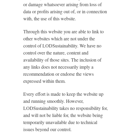
or damage whatsoever arising from loss of
data or profits arising out of, or in connection
with, the use of this website.
Through this website you are able to link to
other websites which are not under the
control of LODSustainability. We have no
control over the nature, content and
availability of those sites. The inclusion of
any links does not necessarily imply a
recommendation or endorse the views
expressed within them.
Every effort is made to keep the website up
and running smoothly. However,
LODSustainability takes no responsibility for,
and will not be liable for, the website being
temporarily unavailable due to technical
issues beyond our control.