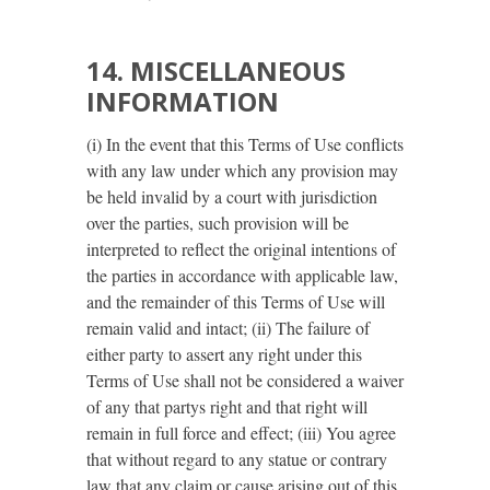
14. MISCELLANEOUS
INFORMATION
(i) In the event that this Terms of Use conflicts
with any law under which any provision may
be held invalid by a court with jurisdiction
over the parties, such provision will be
interpreted to reflect the original intentions of
the parties in accordance with applicable law,
and the remainder of this Terms of Use will
remain valid and intact; (ii) The failure of
either party to assert any right under this
Terms of Use shall not be considered a waiver
of any that partys right and that right will
remain in full force and effect; (iii) You agree
that without regard to any statue or contrary
law that any claim or cause arising out of this