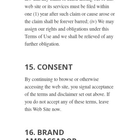
web site or its services must be filed within
one (1) year after such claim or cause arose or
the claim shall be forever barred; (iv) We may
assign our rights and obligations under this
Terms of Use and we shall be relieved of any
further obligation.
15. CONSENT
By continuing to browse or otherwise
accessing the web site, you signal acceptance
of the terms and disclaimer set out above. If
you do not accept any of these terms, leave
this Web Site now.
16. BRAND