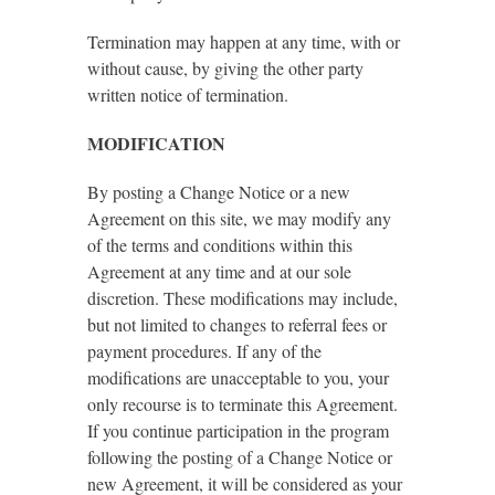
Termination may happen at any time, with or
without cause, by giving the other party
written notice of termination.
MODIFICATION
By posting a Change Notice or a new
Agreement on this site, we may modify any
of the terms and conditions within this
Agreement at any time and at our sole
discretion. These modifications may include,
but not limited to changes to referral fees or
payment procedures. If any of the
modifications are unacceptable to you, your
only recourse is to terminate this Agreement.
If you continue participation in the program
following the posting of a Change Notice or
new Agreement, it will be considered as your