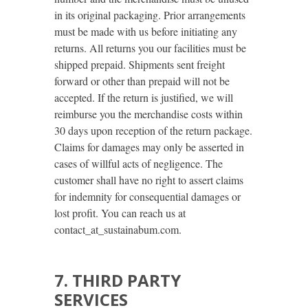
in its original packaging. Prior arrangements
must be made with us before initiating any
returns. All returns you our facilities must be
shipped prepaid. Shipments sent freight
forward or other than prepaid will not be
accepted. If the return is justified, we will
reimburse you the merchandise costs within
30 days upon reception of the return package.
Claims for damages may only be asserted in
cases of willful acts of negligence. The
customer shall have no right to assert claims
for indemnity for consequential damages or
lost profit. You can reach us at
contact_at_sustainabum.com.
7. THIRD PARTY
SERVICES