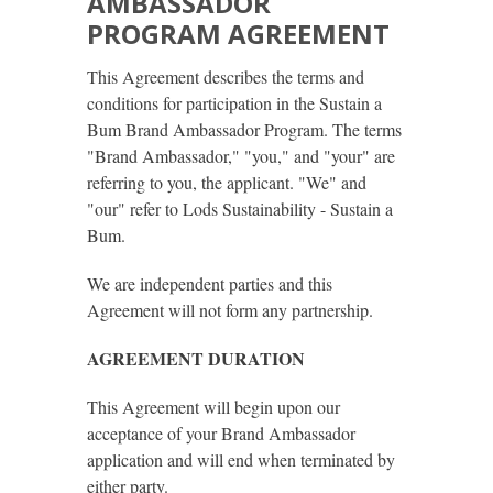
AMBASSADOR
PROGRAM AGREEMENT
This Agreement describes the terms and
conditions for participation in the Sustain a
Bum Brand Ambassador Program. The terms
"Brand Ambassador," "you," and "your" are
referring to you, the applicant. "We" and
"our" refer to Lods Sustainability - Sustain a
Bum.
We are independent parties and this
Agreement will not form any partnership.
AGREEMENT DURATION
This Agreement will begin upon our
acceptance of your Brand Ambassador
application and will end when terminated by
either party.