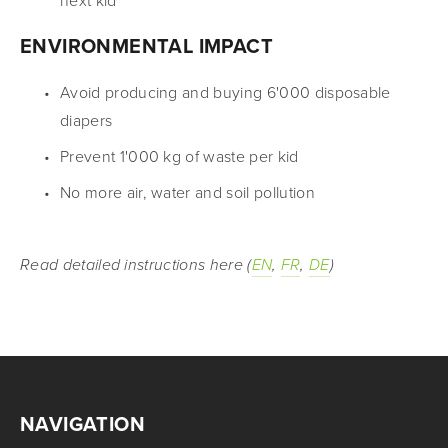
next kid
ENVIRONMENTAL IMPACT
Avoid producing and buying 6'000 disposable 
diapers
Prevent 1'000 kg of waste per kid
No more air, water and soil pollution
Read detailed instructions here (
EN
, 
FR
, 
DE
)
NAVIGATION