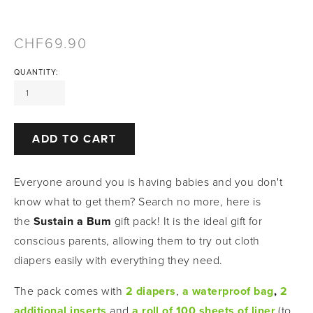
69.90
QUANTITY:
ADD TO CART
Everyone around you is having babies and you don't 
know what to get them? Search no more, here is 
the 
Sustain a Bum
 gift pack! It is the ideal gift for 
conscious parents, allowing them to try out cloth 
diapers easily with everything they need. 
The pack comes with
2 diapers
,
a waterproof bag
, 
2 
additional inserts
and
a roll of 100 sheets of liner
(to 