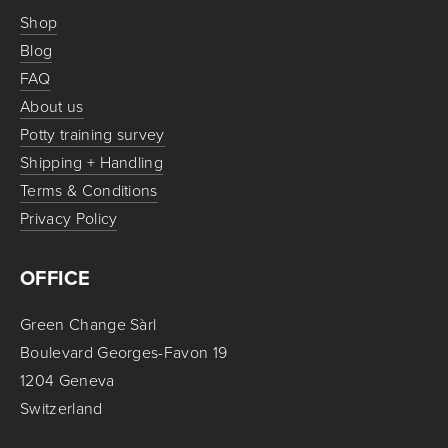
Shop
Blog
FAQ
About us
Potty training survey
Shipping + Handling
Terms & Conditions
Privacy Policy
OFFICE
Green Change Sàrl
Boulevard Georges-Favon 19
1204 Geneva
Switzerland