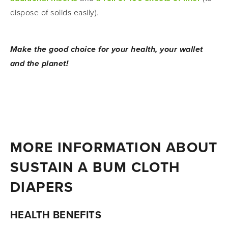
dispose of solids easily).
Make the good choice for your health, your wallet 
and the planet!
MORE INFORMATION ABOUT 
SUSTAIN A BUM CLOTH 
DIAPERS
HEALTH BENEFITS