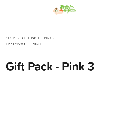
SHOP
GIFT PACK - PINK 3
PREVIOUS
NEXT
Gift Pack - Pink 3