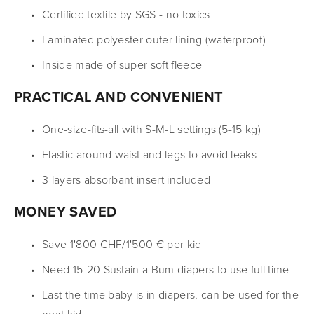
Certified textile by SGS - no toxics
Laminated polyester outer lining (waterproof)
Inside made of super soft fleece
PRACTICAL AND CONVENIENT
One-size-fits-all with S-M-L settings (5-15 kg)
Elastic around waist and legs to avoid leaks
3 layers absorbant insert included
MONEY SAVED
Save 1'800 CHF/1'500 € per kid
Need 15-20 Sustain a Bum diapers to use full time
Last the time baby is in diapers, can be used for the 