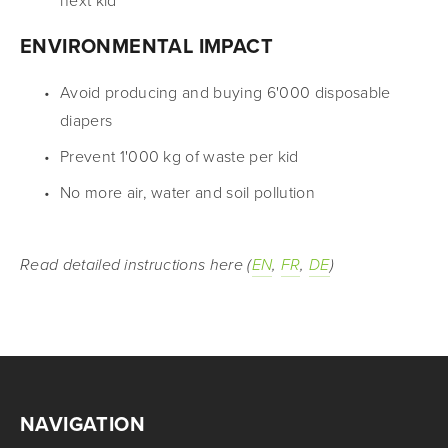
next kid
ENVIRONMENTAL IMPACT
Avoid producing and buying 6'000 disposable 
diapers
Prevent 1'000 kg of waste per kid
No more air, water and soil pollution
Read detailed instructions here (
EN
, 
FR
, 
DE
)
NAVIGATION