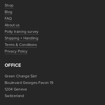
Shop
Blog
FAQ
About us
Potty training survey
Shipping + Handling
Terms & Conditions
Privacy Policy
OFFICE
Green Change Sàrl
Boulevard Georges-Favon 19
1204 Geneva
Switzerland