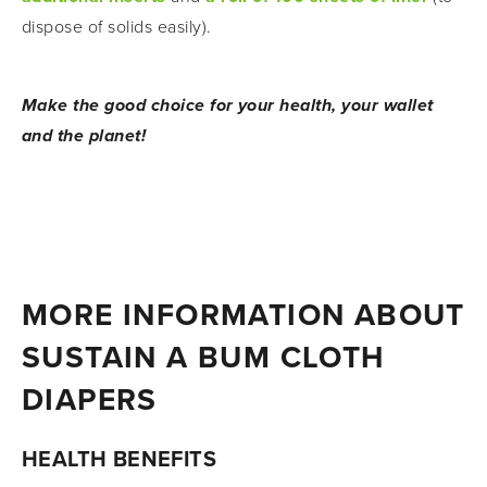
dispose of solids easily).
Make the good choice for your health, your wallet 
and the planet!
MORE INFORMATION ABOUT 
SUSTAIN A BUM CLOTH 
DIAPERS
HEALTH BENEFITS