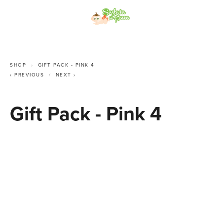
SHOP
GIFT PACK - PINK 4
PREVIOUS
NEXT
Gift Pack - Pink 4