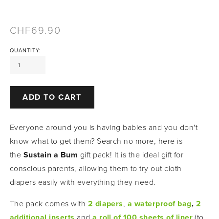
69.90
QUANTITY:
ADD TO CART
Everyone around you is having babies and you don't 
know what to get them? Search no more, here is 
the 
Sustain a Bum
 gift pack! It is the ideal gift for 
conscious parents, allowing them to try out cloth 
diapers easily with everything they need. 
The pack comes with
2 diapers
,
a waterproof bag
, 
2 
additional inserts
and
a roll of 100 sheets of liner
(to 