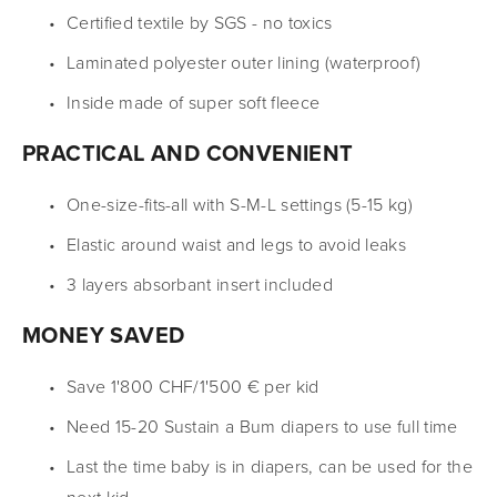
Certified textile by SGS - no toxics
Laminated polyester outer lining (waterproof)
Inside made of super soft fleece
PRACTICAL AND CONVENIENT
One-size-fits-all with S-M-L settings (5-15 kg)
Elastic around waist and legs to avoid leaks
3 layers absorbant insert included
MONEY SAVED
Save 1'800 CHF/1'500 € per kid
Need 15-20 Sustain a Bum diapers to use full time
Last the time baby is in diapers, can be used for the 