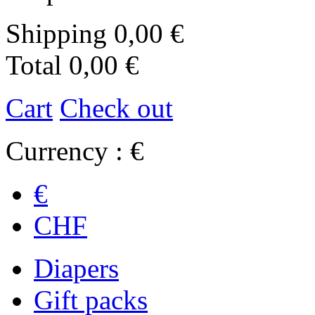
Shipping
0,00 €
Total
0,00 €
Cart
Check out
Currency : €
€
CHF
Diapers
Gift packs