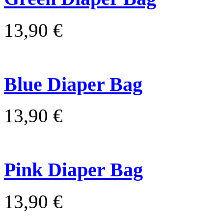
13,90 €
Blue Diaper Bag
13,90 €
Pink Diaper Bag
13,90 €