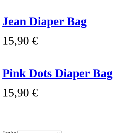
Jean Diaper Bag
15,90 €
Pink Dots Diaper Bag
15,90 €