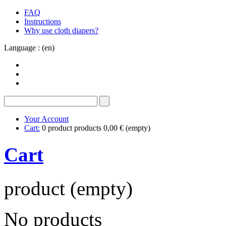
FAQ
Instructions
Why use cloth diapers?
Language : (en)
Your Account
Cart:
0
product
products
0,00 €
(empty)
Cart
product
(empty)
No products