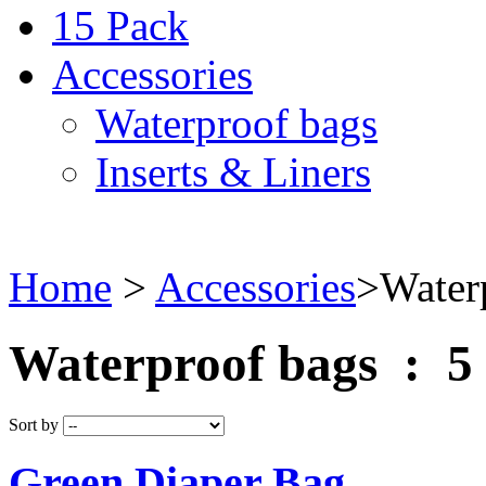
15 Pack
Accessories
Waterproof bags
Inserts & Liners
Home
>
Accessories
>
Water
Waterproof bags : 5
Sort by
Green Diaper Bag