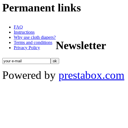
Permanent links
FAQ
Instructions
Why use cloth diapers?
Newsletter
Terms and conditions
Privacy Policy
Powered by
prestabox.com