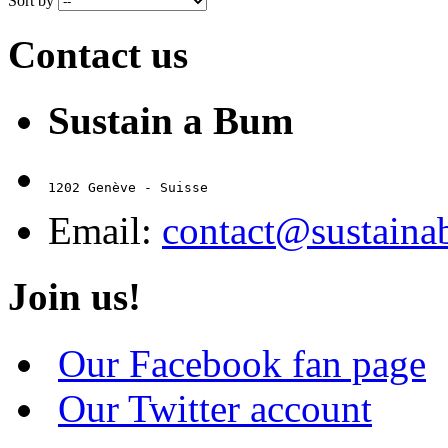
Sort by
Contact us
Sustain a Bum
1202 Genève - Suisse
Email:
contact@sustain
Join us!
Our Facebook fan page
Our Twitter account