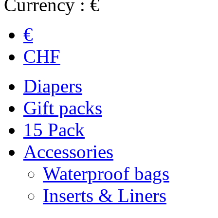
Currency : €
€
CHF
Diapers
Gift packs
15 Pack
Accessories
Waterproof bags
Inserts & Liners