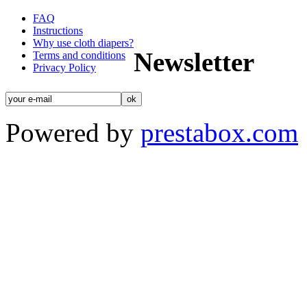
FAQ
Instructions
Why use cloth diapers?
Newsletter
Terms and conditions
Privacy Policy
Powered by
prestabox.com