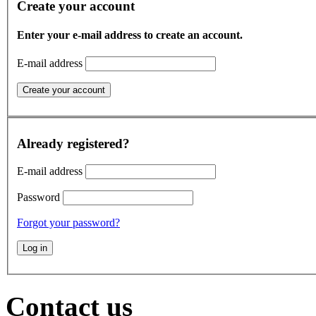
Create your account
Enter your e-mail address to create an account.
E-mail address
Already registered?
E-mail address
Password
Forgot your password?
Contact us