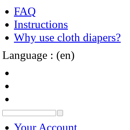
FAQ
Instructions
Why use cloth diapers?
Language : (en)
Your Account