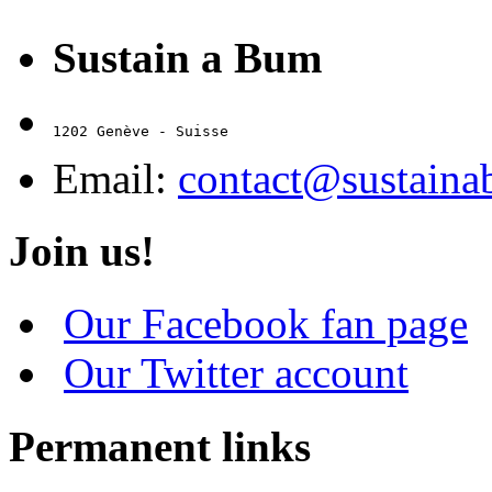
Sustain a Bum
1202 Genève - Suisse
Email:
contact@sustain
Join us!
Our Facebook fan page
Our Twitter account
Permanent links