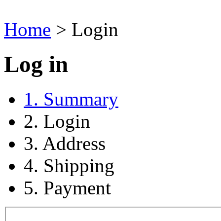
Home
>
Login
Log in
1. Summary
2. Login
3. Address
4. Shipping
5. Payment