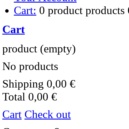
Cart:
0
product
products
Cart
product
(empty)
No products
Shipping
0,00 €
Total
0,00 €
Cart
Check out