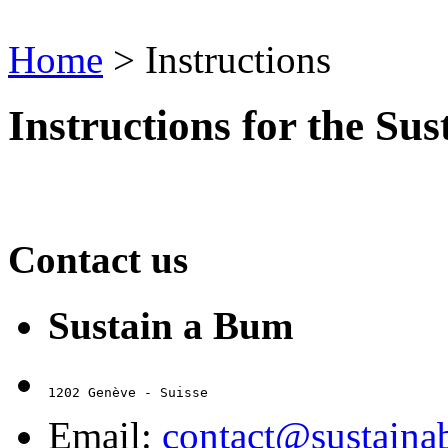
Home
>
Instructions
Instructions for the Su
Contact us
Sustain a Bum
1202 Genève - Suisse
Email:
contact@sustain