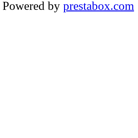
Powered by
prestabox.com