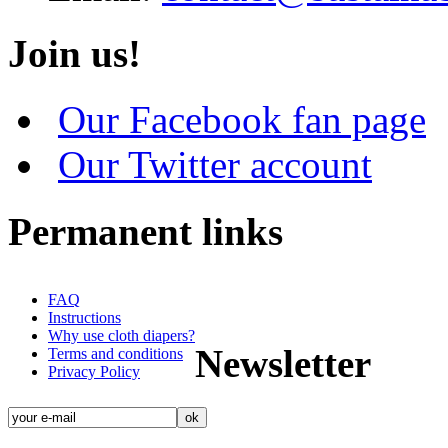
Join us!
Our Facebook fan page
Our Twitter account
Permanent links
FAQ
Instructions
Why use cloth diapers?
Newsletter
Terms and conditions
Privacy Policy