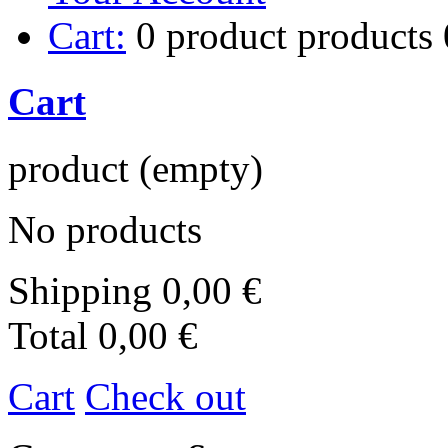
Cart:
0
product
products
Cart
product
(empty)
No products
Shipping
0,00 €
Total
0,00 €
Cart
Check out