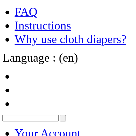
FAQ
Instructions
Why use cloth diapers?
Language : (en)
Your Account