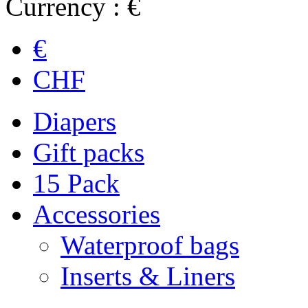
Currency : €
€
CHF
Diapers
Gift packs
15 Pack
Accessories
Waterproof bags
Inserts & Liners