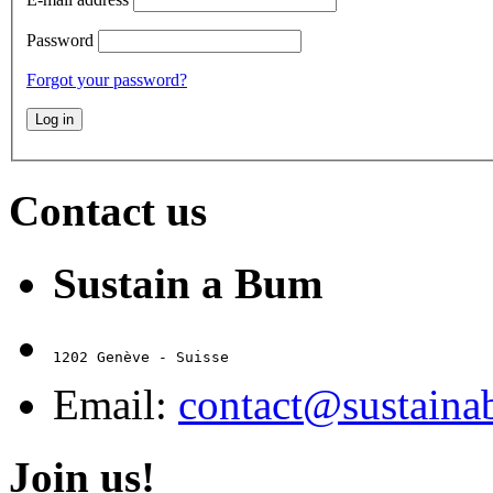
Password
Forgot your password?
Contact us
Sustain a Bum
1202 Genève - Suisse
Email:
contact@sustain
Join us!