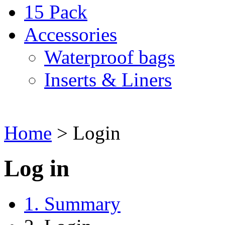
15 Pack
Accessories
Waterproof bags
Inserts & Liners
Home
>
Login
Log in
1. Summary