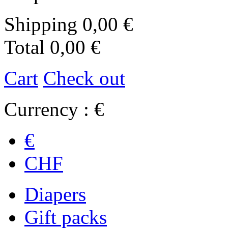
Shipping
0,00 €
Total
0,00 €
Cart
Check out
Currency : €
€
CHF
Diapers
Gift packs