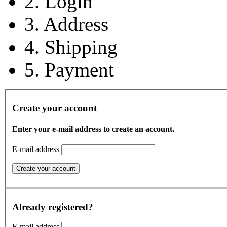
2. Login
3. Address
4. Shipping
5. Payment
Create your account
Enter your e-mail address to create an account.
E-mail address
Already registered?
E-mail address