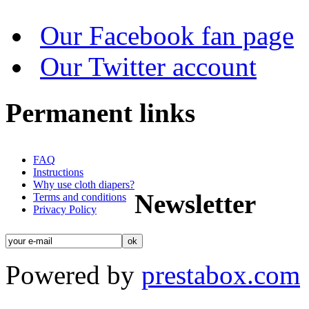
Our Facebook fan page
Our Twitter account
Permanent links
FAQ
Instructions
Why use cloth diapers?
Newsletter
Terms and conditions
Privacy Policy
Powered by
prestabox.com