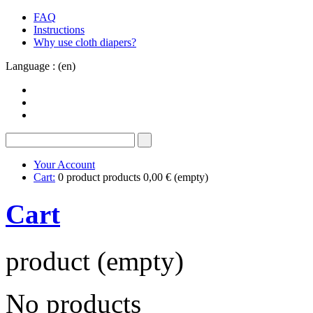
FAQ
Instructions
Why use cloth diapers?
Language : (en)
Your Account
Cart:
0
product
products
0,00 €
(empty)
Cart
product
(empty)
No products